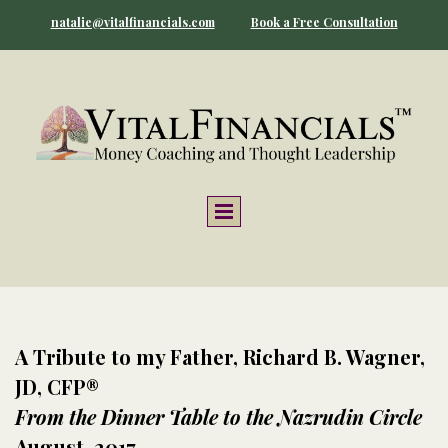
natalie@vitalfinancials.com
Book a Free Consultation
A Tribute to my Father, Richard B. Wagner,
JD, CFP®
From the Dinner Table to the Nazrudin Circle
August, 2017