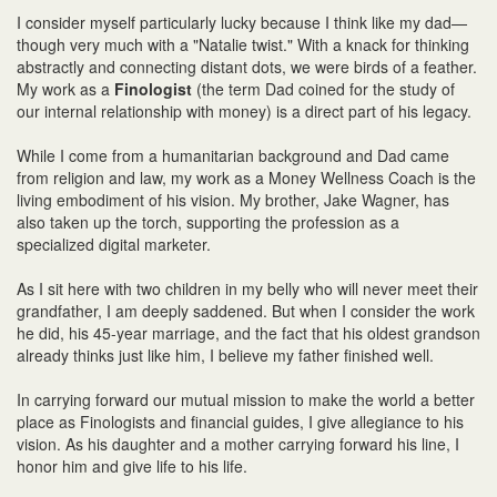
I consider myself particularly lucky because I think like my dad—
though very much with a "Natalie twist." With a knack for thinking
abstractly and connecting distant dots, we were birds of a feather.
My work as a
Finologist
(the term Dad coined for the study of
our internal relationship with money) is a direct part of his legacy.
While I come from a humanitarian background and Dad came
from religion and law, my work as a Money Wellness Coach is the
living embodiment of his vision. My brother, Jake Wagner, has
also taken up the torch, supporting the profession as a
specialized digital marketer.
As I sit here with two children in my belly who will never meet their
grandfather, I am deeply saddened. But when I consider the work
he did, his 45-year marriage, and the fact that his oldest grandson
already thinks just like him, I believe my father finished well.
In carrying forward our mutual mission to make the world a better
place as Finologists and financial guides, I give allegiance to his
vision. As his daughter and a mother carrying forward his line, I
honor him and give life to his life.