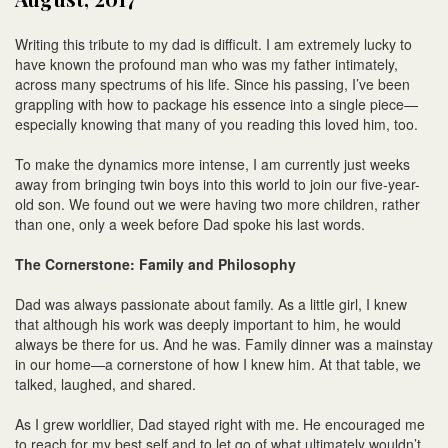
Writing this tribute to my dad is difficult. I am extremely lucky to
have known the profound man who was my father intimately,
across many spectrums of his life. Since his passing, I’ve been
grappling with how to package his essence into a single piece—
especially knowing that many of you reading this loved him, too.
To make the dynamics more intense, I am currently just weeks
away from bringing twin boys into this world to join our five-year-
old son. We found out we were having two more children, rather
than one, only a week before Dad spoke his last words.
The Cornerstone: Family and Philosophy
Dad was always passionate about family. As a little girl, I knew
that although his work was deeply important to him, he would
always be there for us. And he was. Family dinner was a mainstay
in our home—a cornerstone of how I knew him. At that table, we
talked, laughed, and shared.
As I grew worldlier, Dad stayed right with me. He encouraged me
to reach for my best self and to let go of what ultimately wouldn’t