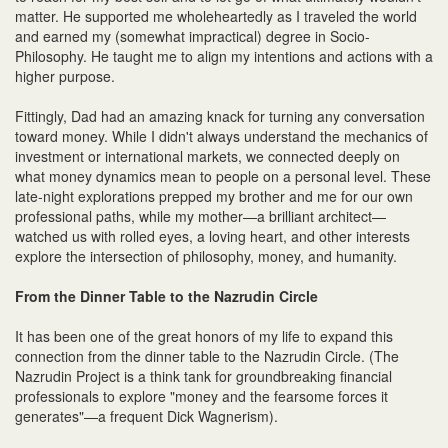
matter. He supported me wholeheartedly as I traveled the world
and earned my (somewhat impractical) degree in Socio-
Philosophy. He taught me to align my intentions and actions with a
higher purpose.
Fittingly, Dad had an amazing knack for turning any conversation
toward money. While I didn't always understand the mechanics of
investment or international markets, we connected deeply on
what money dynamics mean to people on a personal level. These
late-night explorations prepped my brother and me for our own
professional paths, while my mother—a brilliant architect—
watched us with rolled eyes, a loving heart, and other interests
explore the intersection of philosophy, money, and humanity.
From the Dinner Table to the Nazrudin Circle
It has been one of the great honors of my life to expand this
connection from the dinner table to the Nazrudin Circle. (The
Nazrudin Project is a think tank for groundbreaking financial
professionals to explore "money and the fearsome forces it
generates"—a frequent Dick Wagnerism).