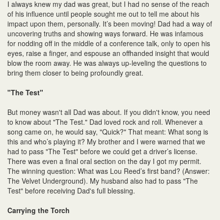
I always knew my dad was great, but I had no sense of the reach
of his influence until people sought me out to tell me about his
impact upon them, personally. It’s been moving! Dad had a way of
uncovering truths and showing ways forward. He was infamous
for nodding off in the middle of a conference talk, only to open his
eyes, raise a finger, and espouse an offhanded insight that would
blow the room away. He was always up-leveling the questions to
bring them closer to being profoundly great.
"The Test"
But money wasn't all Dad was about. If you didn't know, you need
to know about "The Test." Dad loved rock and roll. Whenever a
song came on, he would say, "Quick?" That meant: What song is
this and who’s playing it? My brother and I were warned that we
had to pass "The Test" before we could get a driver’s license.
There was even a final oral section on the day I got my permit.
The winning question: What was Lou Reed’s first band? (Answer:
The Velvet Underground). My husband also had to pass "The
Test" before receiving Dad's full blessing.
Carrying the Torch