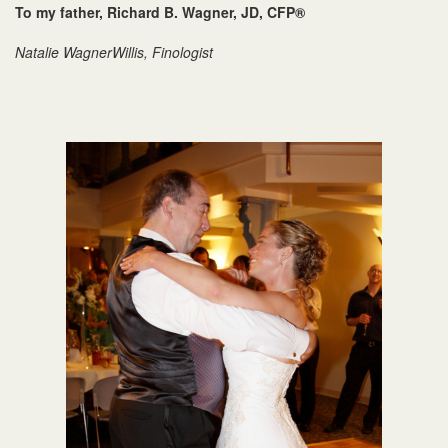
To my father, Richard B. Wagner, JD, CFP®
Natalie WagnerWillis, Finologist