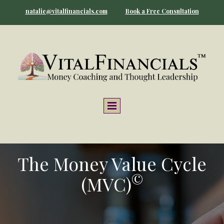
natalie@vitalfinancials.com
Book a Free Consultation
The Money Value Cycle
©
(MVC)