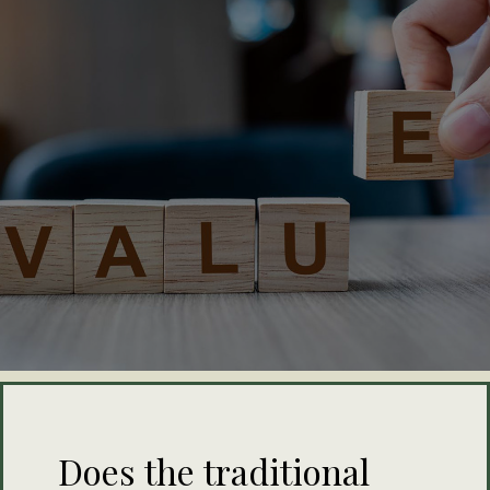
Does the traditional