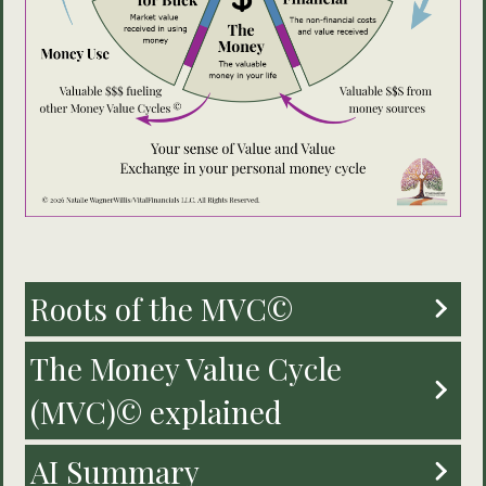
Roots of the MVC©
The Money Value Cycle
(MVC)© explained
AI Summary