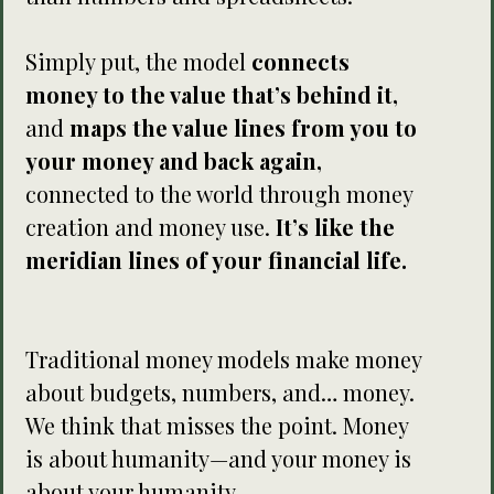
Simply put, the model
connects
money to the value that’s behind it,
and
maps the value lines from you to
your money and back again,
connected to the world through money
creation and money use.
It’s like the
meridian lines of your financial life.
Traditional money models make money
about budgets, numbers, and… money.
We think that misses the point. Money
is about humanity—and your money is
about your humanity.