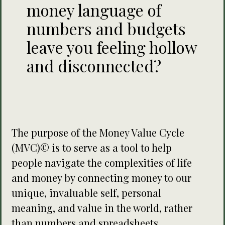
money language of
numbers and budgets
leave you feeling hollow
and disconnected?
The purpose of the Money Value Cycle
(MVC)© is to serve as a tool to help
people navigate the complexities of life
and money by connecting money to our
unique, invaluable self, personal
meaning, and value in the world, rather
than numbers and spreadsheets.