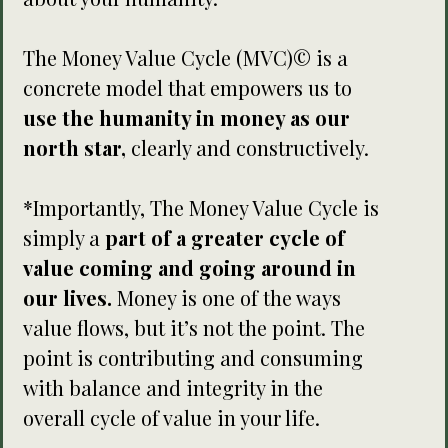
The Money Value Cycle (MVC)© is a
concrete model that empowers us to
use the humanity in money as our
north star,
clearly and constructively.
*Importantly, The Money Value Cycle is
simply a
part of a greater cycle of
value coming and going around in
our lives.
Money is one of the ways
value flows, but it’s not the point. The
point is contributing and consuming
with balance and integrity in the
overall cycle of value in your life.