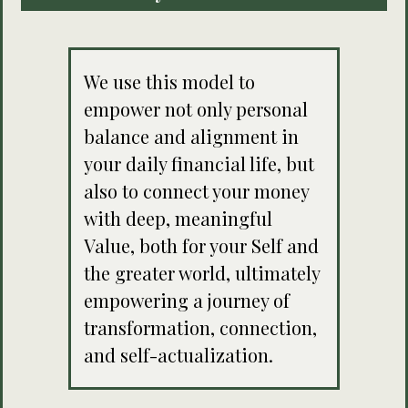
We use this model to
empower not only personal
balance and alignment in
your daily financial life, but
also to connect your money
with deep, meaningful
Value, both for your Self and
the greater world, ultimately
empowering a journey of
transformation, connection,
and self-actualization.