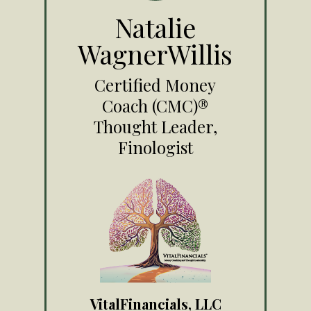
Natalie
WagnerWillis
Certified Money
Coach (CMC)®
Thought Leader,
Finologist
VitalFinancials, LLC