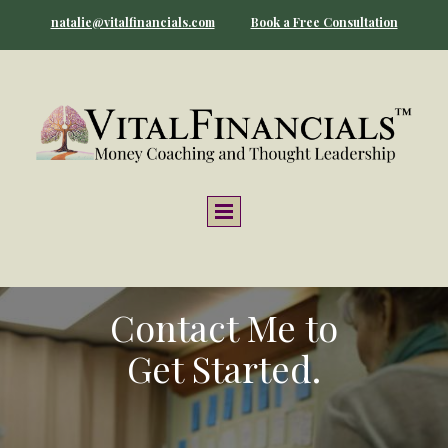
natalie@vitalfinancials.com
Book a Free Consultation
Contact Me to
Get Started.