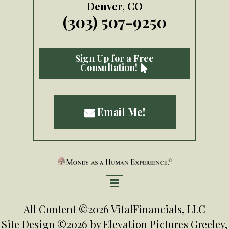
Denver, CO
(303) 507-9250
Sign Up for a Free
Consultation!

Email Me!

All Content ©2026 VitalFinancials, LLC
Site Design ©2026 by
Elevation Pictures
Greeley,