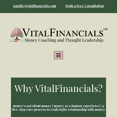
natalie@vitalfinancials.com
Book a Free Consultation
Why VitalFinancials?
money's not about money | money as a human experience | a
five-step core process to craft right-relationship with money