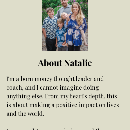
About Natalie
I'm a born money thought leader and
coach, and I cannot imagine doing
anything else. From my heart's depth, this
is about making a positive impact on lives
and the world.