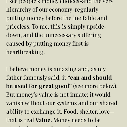
I see people's money choices-and the very
hierarchy of our economy-regularly
putting money before the ineffable and
priceless. To me, this is simply upside-
down, and the unnecessary suffering
caused by putting money first is
heartbreaking.
I believe money is amazing and, as my
father famously said, it
“can and should
be used for great good”
(see more below).
But money’s value is not innate; it would
vanish without our systems and our shared
ability to exchange it. Food, shelter, love—
that is real
Value.
Money needs to be