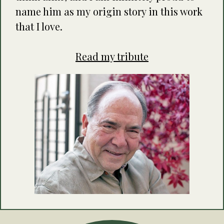
name him as my origin story in this work
that I love.
Read my tribute