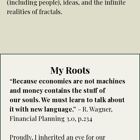
(including people), ideas, and the infinite
realities of fractals.
My Roots
“Because economies are not machines
and money contains the stuff of
our souls. We must learn to talk about
it with new language,”
– R. Wagner,
Financial Planning 3.0, p.234
Proudly, I inherited an eye for our