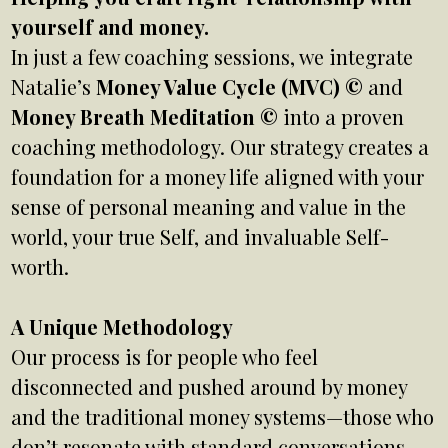
yourself and money.
In just a few coaching sessions, we integrate
Natalie’s
Money Value Cycle (MVC) ©
and
Money Breath Meditation ©
into a proven
coaching methodology. Our strategy creates a
foundation for a money life aligned with your
sense of personal meaning and value in the
world, your true Self, and invaluable Self-
worth.
A Unique Methodology
Our process is for people who feel
disconnected and pushed around by money
and the traditional money systems—those who
don’t resonate with standard conversations