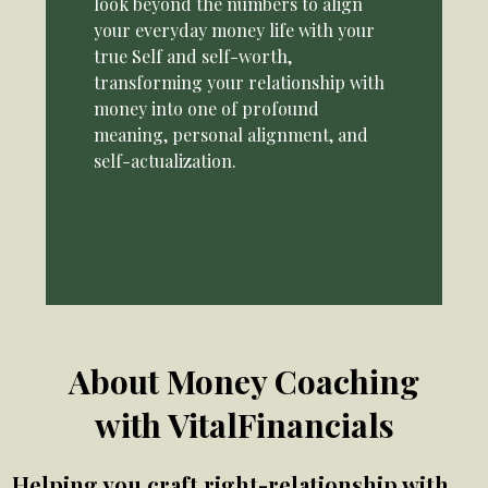
look beyond the numbers to align
your everyday money life with your
true Self and self-worth,
transforming your relationship with
money into one of profound
meaning, personal alignment, and
self-actualization.
About Money Coaching
with VitalFinancials
Helping you craft right-relationship with