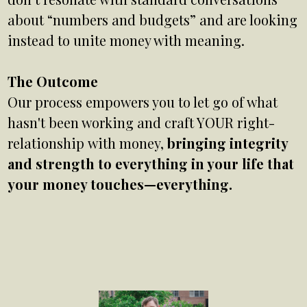
about “numbers and budgets” and are looking
instead to unite money with meaning.
The Outcome
Our process empowers you to let go of what
hasn't been working and craft YOUR right-
relationship with money,
bringing integrity
and strength to everything in your life that
your money touches—everything.