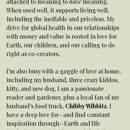
attached to meaning to
have
meaning.
When used well, it supports living well,
including the ineffable and priceless. My
drive for global health in our relationships
with money and value is rooted in love for
Earth, our children, and our calling to do
right as co-creators.
I’m also busy with a gaggle of love at home,
including my husband, three crazy kiddos,
kitty, and new dog. I am a passionate
reader and gardener, plus a loyal fan of my
husband’s food truck,
Chibby Wibbitz
. I
have a deep love for—and find constant
inspiration through—Earth and life