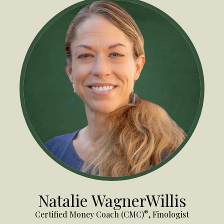
Natalie WagnerWillis
®
Certified Money Coach (CMC)
, Finologist