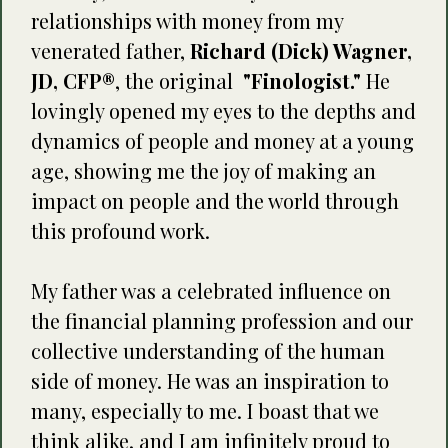
relationships with money from my
venerated father,
Richard (Dick) Wagner,
JD, CFP®
, the original
"Finologist."
He
lovingly opened my eyes to the depths and
dynamics of people and money at a young
age, showing me the joy of making an
impact on people and the world through
this profound work.
My father was a celebrated influence on
the financial planning profession and our
collective understanding of the human
side of money. He was an inspiration to
many, especially to me. I boast that we
think alike, and I am infinitely proud to