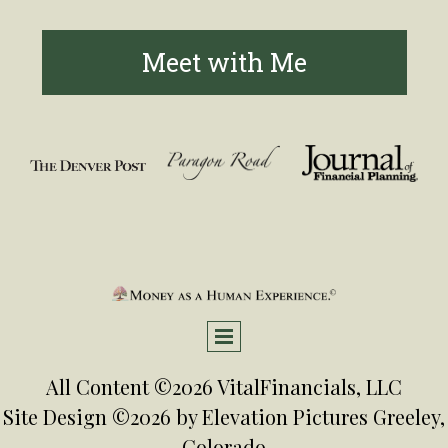
Meet with Me
All Content ©2026 VitalFinancials, LLC
Site Design ©2026 by
Elevation Pictures
Greeley,
Colorado