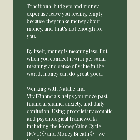
Traditional budgets and money
expertise leave you feeling empty
because they make money about
money, and that’s not enough for
you.
By itself, money is meaningless. But
when you connect it with personal
meaning and sense of value in the
world, money can do great good.
Working with Natalie and
VitalFinancials helps you move past
financial shame, anxiety, and daily
confusion. Using proprietary somatic
and psychological frameworks—
including the Money Value Cycle
(MVC)© and Money Breath©—we