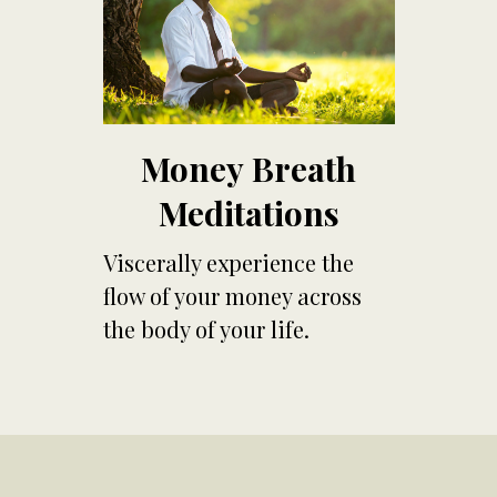
Money Breath
Meditations
Viscerally experience the
flow of your money across
the body of your life.