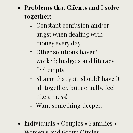
Problems that Clients and I solve
together:
Constant confusion and/or
angst when dealing with
money every day
Other solutions haven't
worked; budgets and literacy
feel empty
Shame that you 'should' have it
all together, but actually, feel
like a mess!
Want something deeper.
Individuals • Couples • Families •
Women's and Group Circles