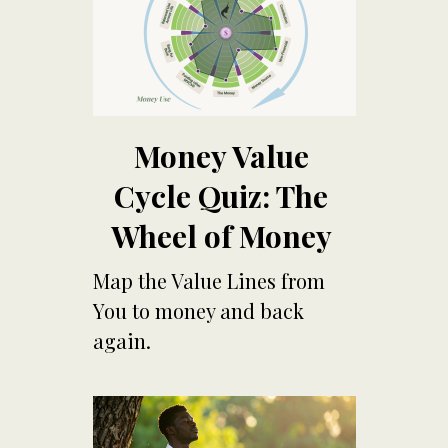
Money Value
Cycle Quiz: The
Wheel of Money
Map th
e Value Lines from
You to money and back
again.