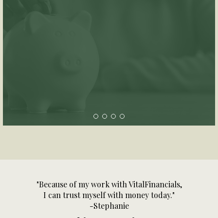
"Because of my work with VitalFinancials,
I can trust myself with money today."
-Stephanie