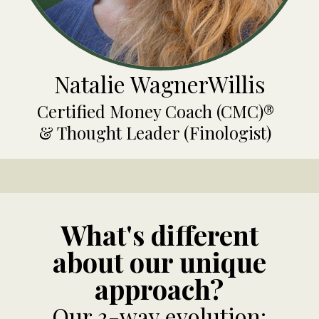
Natalie WagnerWillis
Certified Money Coach (CMC)®
& Thought Leader (Finologist)
What's different
about our unique
approach?
Our 3-way evolution: