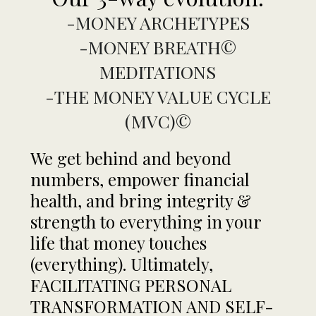
-MONEY ARCHETYPES
-MONEY BREATH©
MEDITATIONS
-THE MONEY VALUE CYCLE
(MVC)©
We get behind and beyond
numbers, empower financial
health, and bring integrity &
strength to everything in your
life that money touches
(everything). Ultimately,
FACILITATING PERSONAL
TRANSFORMATION AND SELF-