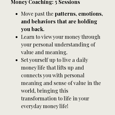
Money Coaching: 5 Sessions
Move past the
patterns, emotions,
and behaviors that are holding
you back.
Learn to view your money through
your personal understanding of
value and meaning.
Set yourself up to live a daily
money life that lifts up and
connects you with personal
meaning and sense of value in the
world, bringing this
transformation to life in your
everyday money life!