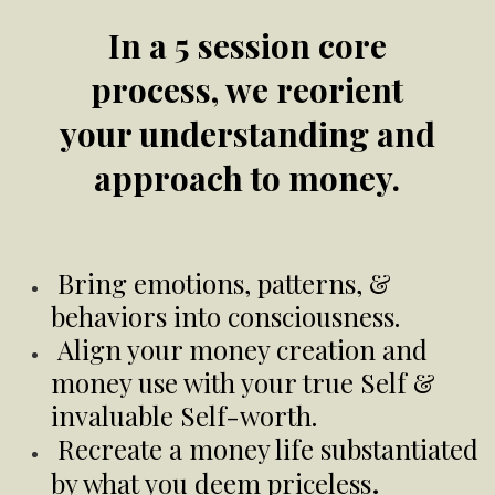
In a 5 session core
process, we reorient
your understanding and
approach to money.
Bring emotions, patterns, &
behaviors into consciousness.
Align your money creation and
money use with your true Self &
invaluable Self-worth.
Recreate a money life substantiated
.
by what you deem priceless