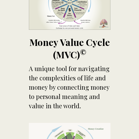
Money Value Cycle
©
(MVC)
A unique tool for navigating
the complexities of life and
money by connecting money
to personal meaning and
value in the world.