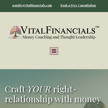
natalie@vitalfinancials.com
Book a Free Consultation
Craft
YOUR
right-
relationship with money