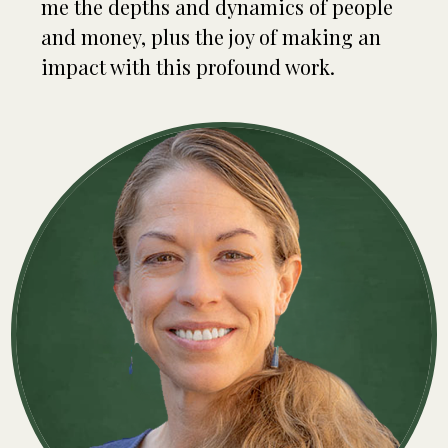
me the depths and dynamics of people
and money, plus the joy of making an
impact with this profound work.