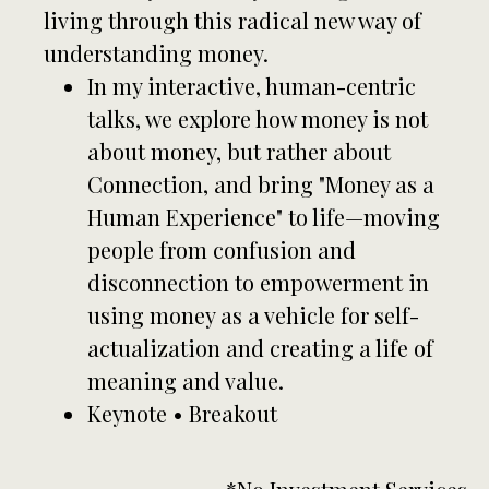
living through this radical new way of
understanding money.
In my interactive, human-centric
talks, we explore how money is not
about money, but rather about
Connection, and bring "Money as a
Human Experience" to life—moving
people from confusion and
disconnection to empowerment in
using money as a vehicle for self-
actualization and creating a life of
meaning and value.
Keynote • Breakout