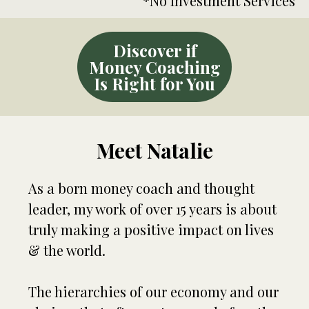
*No Investment Services
Discover if
Money Coaching
Is Right for You
Meet Natalie
As a born money coach and thought
leader, my work of over 15 years is about
truly making a positive impact on lives
& the world.
The hierarchies of our economy and our