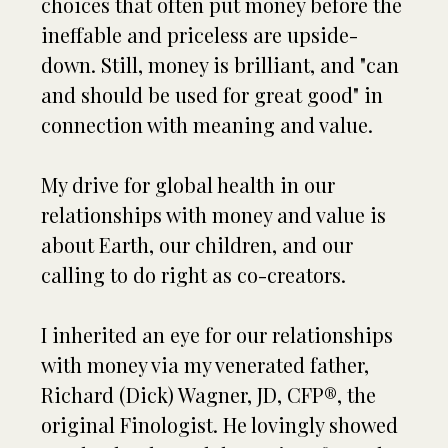
choices that often put money before the
ineffable and priceless are upside-
down. Still, money is brilliant, and "can
and should be used for great good" in
connection with meaning and value.
My drive for global health in our
relationships with money and value is
about Earth, our children, and our
calling to do right as co-creators.
I inherited an eye for our relationships
with money via my venerated father,
Richard (Dick) Wagner, JD, CFP®, the
original Finologist. He lovingly showed