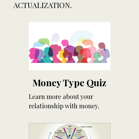
ACTUALIZATION.
Money Type Quiz
Learn more about your
relationship with money.