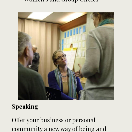
Speaking
Offer your business or personal
community a new way of being and