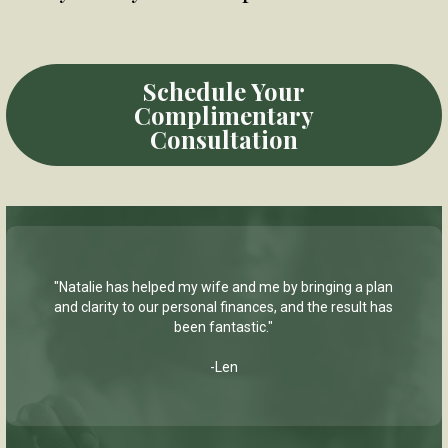
Schedule Your
Complimentary
Consultation
"Natalie has helped my wife and me by bringing a plan
and clarity to our personal finances, and the result has
been fantastic."
-Len