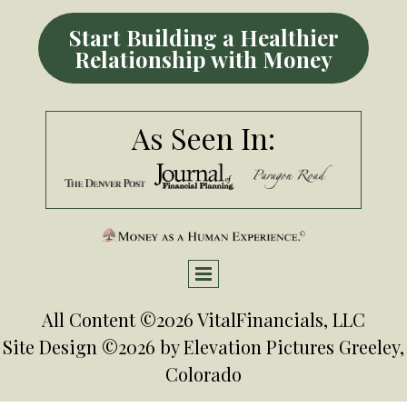
Start Building a Healthier
Relationship with Money
As Seen In:
All Content ©2026 VitalFinancials, LLC
Site Design ©2026 by
Elevation Pictures
Greeley,
Colorado